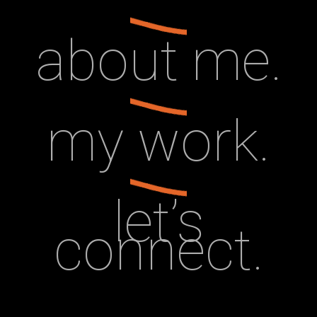
about me.
my work.
let’s
connect.