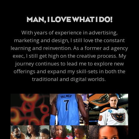
MAN, I LOVE WHAT I DO!
With years of experience in advertising,
marketing and design, I still love the constant
learning and reinvention. As a former ad agency
exec, I still get high on the creative process. My
journey continues to lead me to explore new
offerings and expand my skill-sets in both the
traditional and digital worlds.