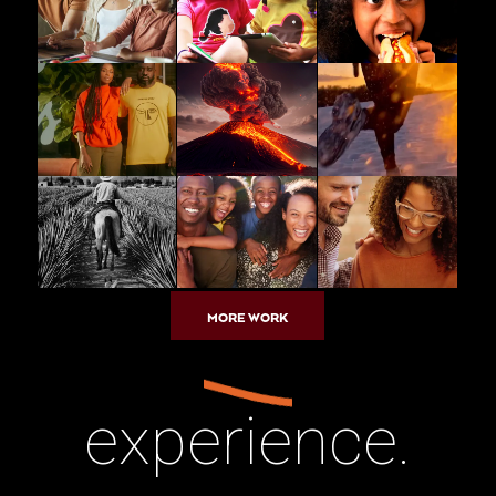
MORE WORK
experience.