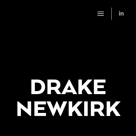
DRAKE
NEWKIRK